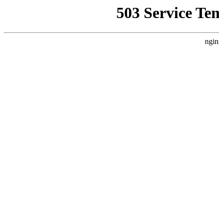
503 Service Te
ngin