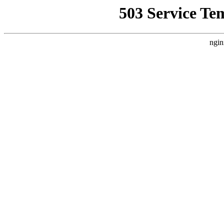
503 Service Te
ngin